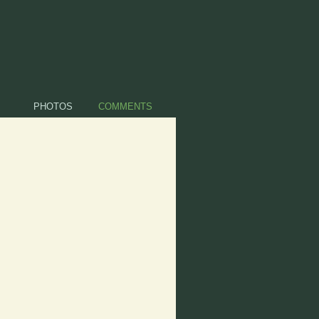
PHOTOS
COMMENTS