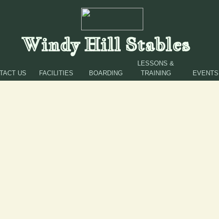
Windy Hill Stables
LESSONS &
TACT US
FACILITIES
BOARDING
TRAINING
EVENTS