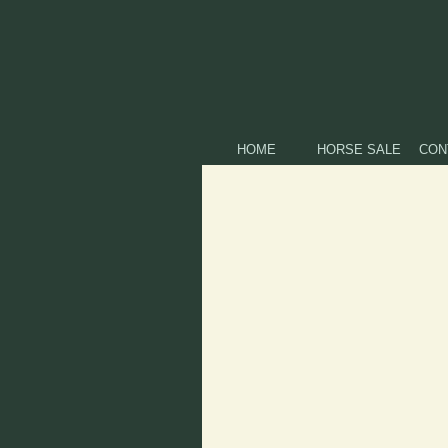
HOME
HORSE SALE
CON